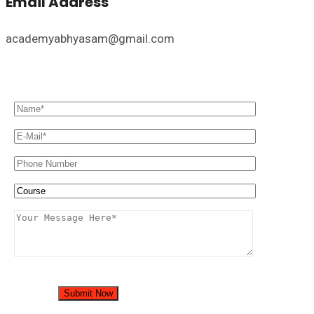
Email Address
academyabhyasam@gmail.com