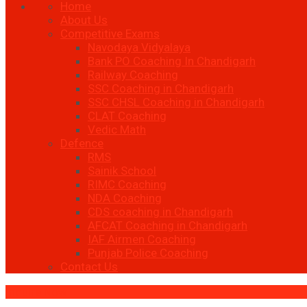
Home
About Us
Competitive Exams
Navodaya Vidyalaya
Bank PO Coaching In Chandigarh
Railway Coaching
SSC Coaching in Chandigarh
SSC CHSL Coaching in Chandigarh
CLAT Coaching
Vedic Math
Defence
RMS
Sainik School
RIMC Coaching
NDA Coaching
CDS coaching in Chandigarh
AFCAT Coaching in Chandigarh
IAF Airmen Coaching
Punjab Police Coaching
Contact Us
Inquire Now