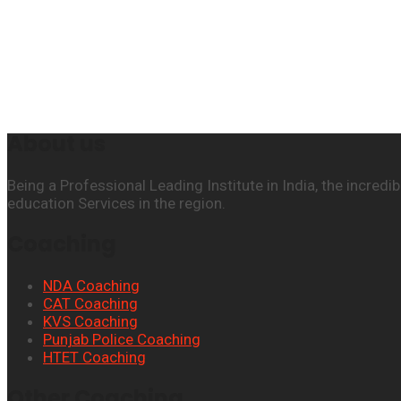
About us
Being a Professional Leading Institute in India, the incre
education Services in the region.
Coaching
NDA Coaching
CAT Coaching
KVS Coaching
Punjab Police Coaching
HTET Coaching
Other Coaching