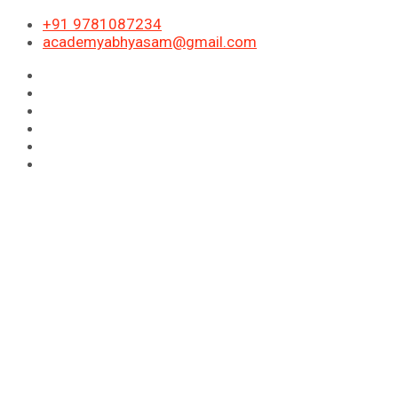
+91 9781087234
academyabhyasam@gmail.com