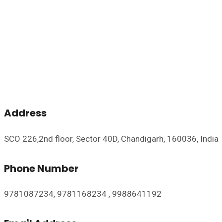
Address
SCO 226,2nd floor, Sector 40D, Chandigarh, 160036, India
Phone Number
9781087234, 9781168234 , 9988641192