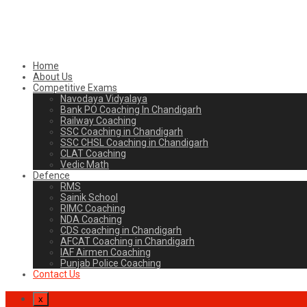
Home
About Us
Competitive Exams
Navodaya Vidyalaya
Bank PO Coaching In Chandigarh
Railway Coaching
SSC Coaching in Chandigarh
SSC CHSL Coaching in Chandigarh
CLAT Coaching
Vedic Math
Defence
RMS
Sainik School
RIMC Coaching
NDA Coaching
CDS coaching in Chandigarh
AFCAT Coaching in Chandigarh
IAF Airmen Coaching
Punjab Police Coaching
Contact Us
x