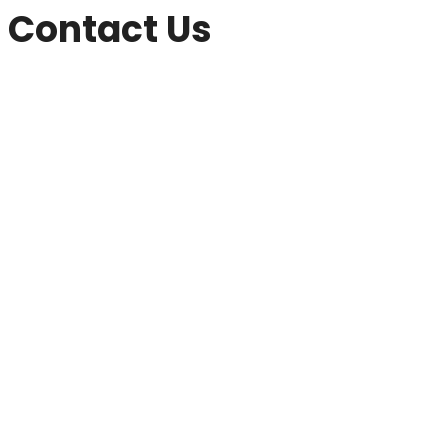
Contact Us