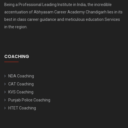
Being a Professional Leading Institute in India, the incredible
accentuation of Abhyasam Career Academy Chandigarh lies in its
best in class career guidance and meticulous education Services
in the region.
COACHING
NDA Coaching
CAT Coaching
KVS Coaching
Punjab Police Coaching
HTET Coaching