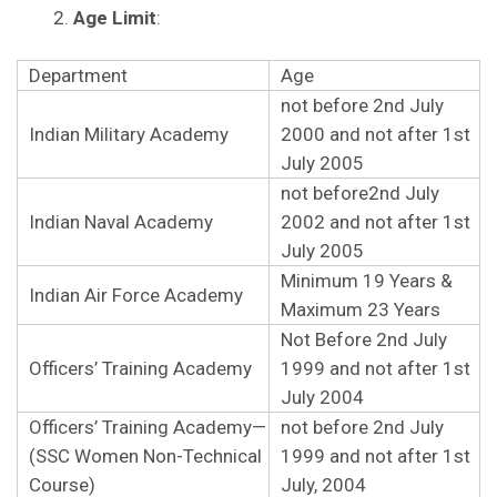
Age Limit
:
Department
Age
not before 2nd July
Indian Military Academy
2000 and not after 1st
July 2005
not before2nd July
Indian Naval Academy
2002 and not after 1st
July 2005
Minimum 19 Years &
Indian Air Force Academy
Maximum 23 Years
Not Before 2nd July
Officers’ Training Academy
1999 and not after 1st
July 2004
Officers’ Training Academy—
not before 2nd July
(SSC Women Non-Technical
1999 and not after 1st
Course)
July, 2004