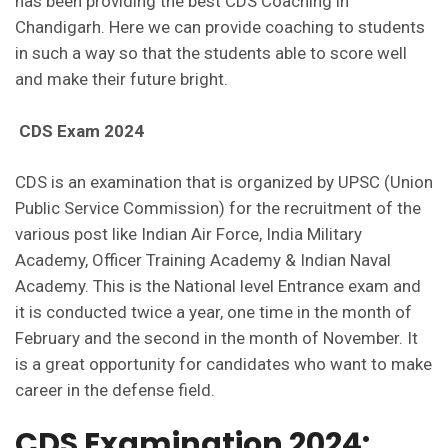
has been providing the best CDS Coaching in
Chandigarh. Here we can provide coaching to students
in such a way so that the students able to score well
and make their future bright.
CDS Exam 2024
CDS is an examination that is organized by UPSC (Union
Public Service Commission) for the recruitment of the
various post like Indian Air Force, India Military
Academy, Officer Training Academy & Indian Naval
Academy. This is the National level Entrance exam and
it is conducted twice a year, one time in the month of
February and the second in the month of November. It
is a great opportunity for candidates who want to make
career in the defense field.
CDS Examination 2024: