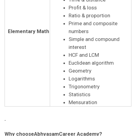
Profit & loss
Ratio & proportion
Prime and composite
Elementary Math
numbers
Simple and compound
interest
HCF and LCM
Euclidean algorithm
Geometry
Logarithms
Trigonometry
Statistics
Mensuration
Why chooseAbhyasamCareer Academy?