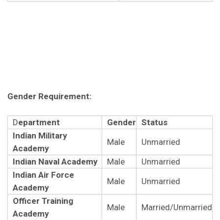
Gender Requirement:
D
epartment
Gender
Status
Indian Military
Male
Unmarried
Academy
Indian Naval Academy
Male
Unmarried
Indian Air Force
Male
Unmarried
Academy
Officer Training
Male
Married/Unmarried
Academy