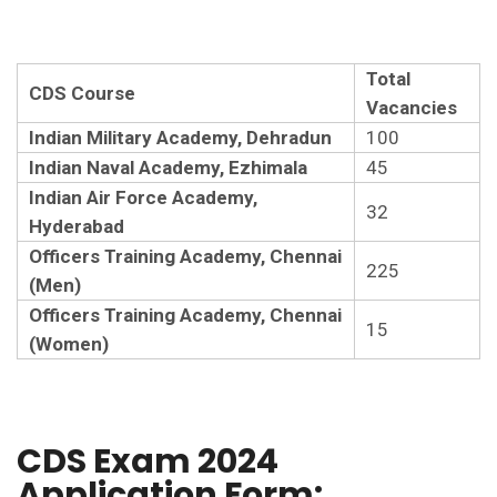
Total
CDS Course
Vacancies
Indian Military Academy, Dehradun
100
Indian Naval Academy, Ezhimala
45
Indian Air Force Academy,
32
Hyderabad
Officers Training Academy, Chennai
225
(Men)
Officers Training Academy, Chennai
15
(Women)
CDS Exam 2024
Application Form: