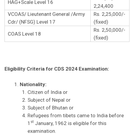
HAG+Scale Level 16
2,24,400
VCOAS/ Lieutenant General /Army
Rs. 2,25,000/-
Cdr/ (NFSG) Level 17
(fixed)
Rs. 2,50,000/-
COAS Level 18
(fixed)
Eligibility Criteria for CDS 2024 Examination:
Nationality:
Citizen of India or
Subject of Nepal or
Subject of Bhutan or
Refugees from tibets came to India before
st
1
January, 1962 is eligible for this
examination.