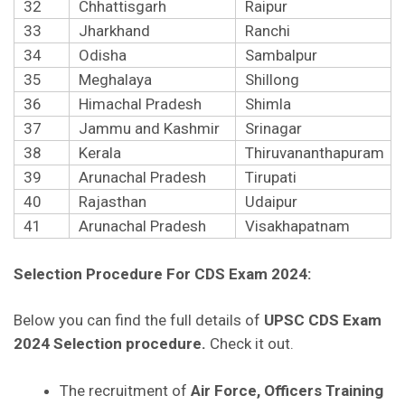
32
Chhattisgarh
Raipur
33
Jharkhand
Ranchi
34
Odisha
Sambalpur
35
Meghalaya
Shillong
36
Himachal Pradesh
Shimla
37
Jammu and Kashmir
Srinagar
38
Kerala
Thiruvananthapuram
39
Arunachal Pradesh
Tirupati
40
Rajasthan
Udaipur
41
Arunachal Pradesh
Visakhapatnam
Selection Procedure For CDS Exam 2024:
Below you can find the full details of
UPSC CDS Exam
2024 Selection procedure.
Check it out.
The recruitment of
Air Force, Officers Training