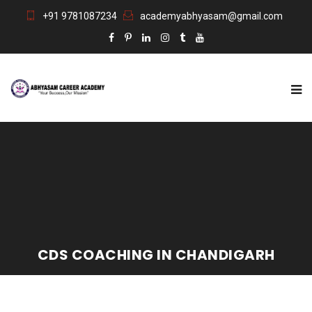
+91 9781087234
academyabhyasam@gmail.com
CDS COACHING IN CHANDIGARH