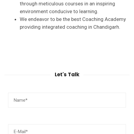
through meticulous courses in an inspiring
environment conducive to learning.
We endeavor to be the best Coaching Academy
providing integrated coaching in Chandigarh.
Let's Talk