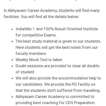
In Abhyasam Career Academy, students will find many
facilities. You will find all the details below:
India’sNo 1 and 100% Result Oriented Institute
for competitive Exams
The best study material is given to our students.
Here students will get the best notes from our
faculty members.
Weekly Mock Test is taken
Doubt sessions are provided to clear all doubts
of student.
We will also provide the accommodation help to
our candidates. We provide the PG facility so
that the students don’t suffered from travelling.
Abhyasam Career Academy is committed to
providing best coaching for CDS Preparation