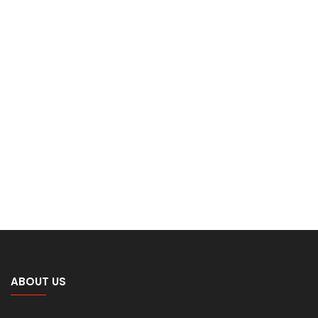
ABOUT US