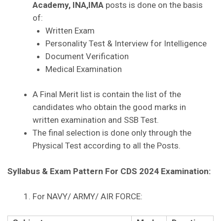
Academy, INA,IMA
posts is done on the basis
of:
Written Exam
Personality Test & Interview for Intelligence
Document Verification
Medical Examination
A Final Merit list is contain the list of the
candidates who obtain the good marks in
written examination and SSB Test.
The final selection is done only through the
Physical Test according to all the Posts.
Syllabus & Exam Pattern For CDS 2024 Examination:
For NAVY/ ARMY/ AIR FORCE: