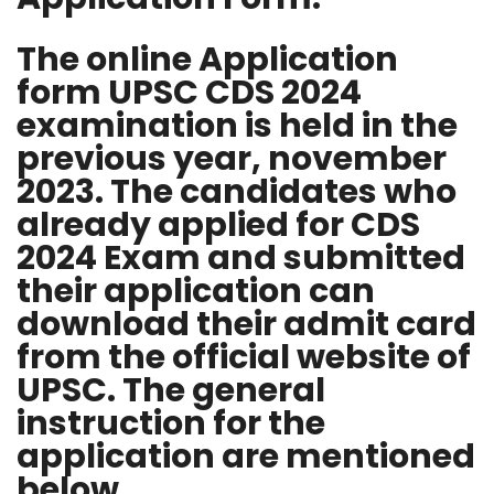
The online Application
form UPSC CDS 2024
examination is held in the
previous year, november
2023. The candidates who
already applied for CDS
2024 Exam and submitted
their application can
download their admit card
from the official website of
UPSC. The general
instruction for the
application are mentioned
below