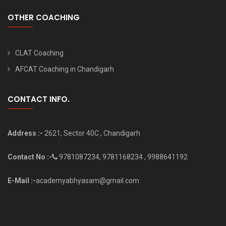
OTHER COACHING
CLAT Coaching
AFCAT Coaching in Chandigarh
CONTACT INFO.
Address :-
2621, Sector 40C , Chandigarh
Contact No :-
9781087234, 9781168234 , 9988641192
E-Mail :-
academyabhyasam@gmail.com