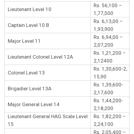
Rs. 56,100 –
Lieutenant Level 10
1,77,500
Rs. 6,13,00 –
Captain Level 10 B
1,93,900
Rs. 6,94,00 –
Major Level 11
2,07,200
Rs. 1,21,200 –
Lieutenant Colonel Level 12A
2,12400
Rs. 1,30,600-2,
Colonel Level 13
15,90
Rs. 1,39,600-
Brigadier Level 13A
2,17,600
Rs. 1,44,200-
Major General Level 14
2,18,200
Lieutenant General HAG Scale Level
Rs. 1,82,200 –
15
2,24,100
Rs. 2,05,400 –