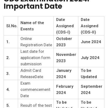
Important Date
Date
Date
Name of the
Sl.No.
Assigned
Assigned
Events
(CDS-I)
(CDS-II)
Online
October
1.
June 2024
Registration Date
2023
Last date for
November
2.
application form
July 2024
2023
submission
Admit Card
January
To be
3.
ReleaseDate
2024
Updated
Exam
February
September
4.
commencement
2024
2024
Date
To be
To be
5.
Result of the test