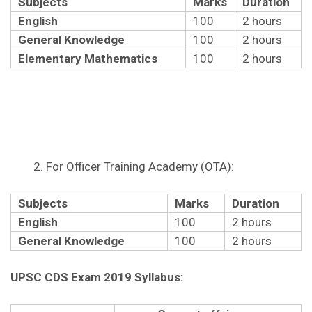
Subjects
Marks
Duration
English
100
2 hours
General Knowledge
100
2 hours
Elementary Mathematics
100
2 hours
For Officer Training Academy (OTA):
Subjects
Marks
Duration
English
100
2 hours
General Knowledge
100
2 hours
UPSC CDS Exam 2019 Syllabus: