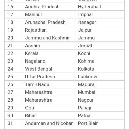
16
Andhra Pradesh
Hyderabad
17
Manipur
Imphal
18
Arunachal Pradesh
Itanagar
19
Rajasthan
Jaipur
20
Jammu and Kashmir
Jammu
21
Assam
Jorhat
22
Kerala
Kochi
23
Nagaland
Kohima
24
West Bengal
Kolkata
25
Uttar Pradesh
Lucknow
26
Tamil Nadu
Madurai
27
Maharashtra
Mumbai
28
Maharashtra
Nagpur
29
Goa
Panaji
30
Bihar
Patna
31
Andaman and Nicobar
Port Blair