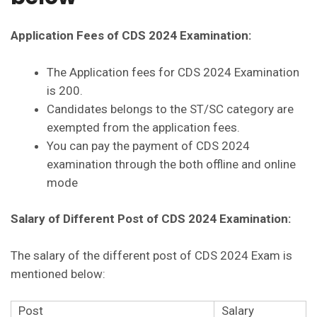
Application Fees of CDS 2024 Examination:
The Application fees for CDS 2024 Examination
is 200.
Candidates belongs to the ST/SC category are
exempted from the application fees.
You can pay the payment of CDS 2024
examination through the both offline and online
mode
Salary of Different Post of CDS 2024 Examination:
The salary of the different post of CDS 2024 Exam is
mentioned below:
Post
Salary