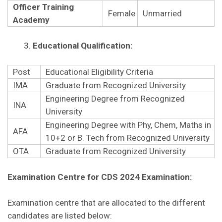
Officer Training
Female
Unmarried
Academy
Educational Qualification:
Post
Educational Eligibility Criteria
IMA
Graduate from Recognized University
Engineering Degree from Recognized
INA
University
Engineering Degree with Phy, Chem, Maths in
AFA
10+2 or B. Tech from Recognized University
OTA
Graduate from Recognized University
Examination Centre for CDS 2024 Examination:
Examination centre that are allocated to the different
candidates are listed below: