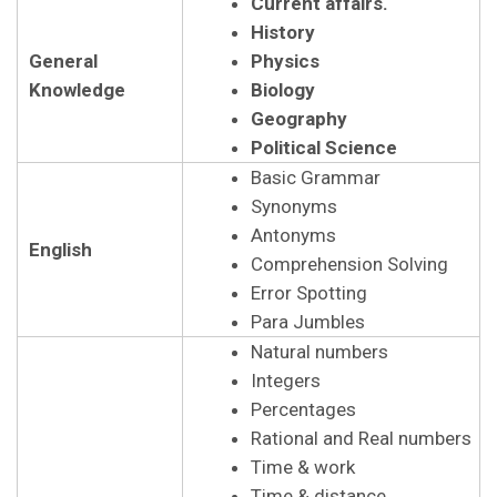
Current affairs.
History
General
Physics
Knowledge
Biology
Geography
Political Science
Basic Grammar
Synonyms
Antonyms
English
Comprehension Solving
Error Spotting
Para Jumbles
Natural numbers
Integers
Percentages
Rational and Real numbers
Time & work
Time & distance