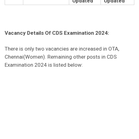
Updated
Updated
Vacancy Details Of CDS Examination 2024:
There is only two vacancies are increased in OTA,
Chennai(Women). Remaining other posts in CDS
Examination 2024 is listed below: