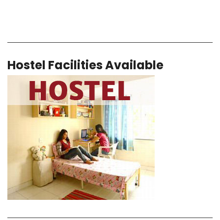
Hostel Facilities Available