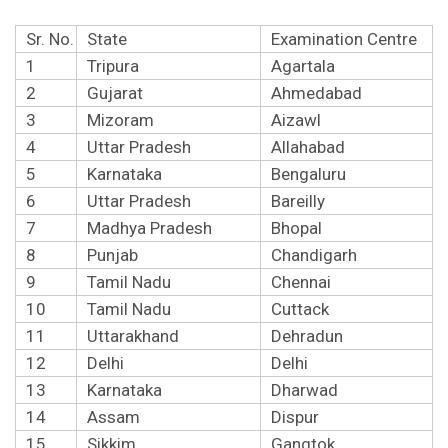
Sr. No.
State
Examination Centre
1
Tripura
Agartala
2
Gujarat
Ahmedabad
3
Mizoram
Aizawl
4
Uttar Pradesh
Allahabad
5
Karnataka
Bengaluru
6
Uttar Pradesh
Bareilly
7
Madhya Pradesh
Bhopal
8
Punjab
Chandigarh
9
Tamil Nadu
Chennai
10
Tamil Nadu
Cuttack
11
Uttarakhand
Dehradun
12
Delhi
Delhi
13
Karnataka
Dharwad
14
Assam
Dispur
15
Sikkim
Gangtok