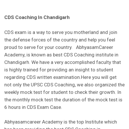
CDS Coaching In Chandigarh
CDS exam is a way to serve you motherland and join
the defense forces of the country and help you feel
proud to serve for your country. AbhyasamCareer
Academy, is known as best CDS Coaching institute in
Chandigarh. We have a very accomplished faculty that
is highly trained for providing an insight to student
regarding CDS written examination.Here you will get
not only the UPSC CDS Coaching, we also organized the
weekly mock test for student to check their growth. In
the monthly mock test the duration of the mock test is
6 hours in CDS Exam Case.
Abhyasamcareer Academy is the top Institute which